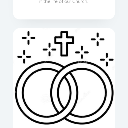
in the life of our Church.