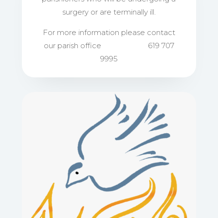
surgery or are terminally ill.​
For more information please contact
our parish office 619 707
9995