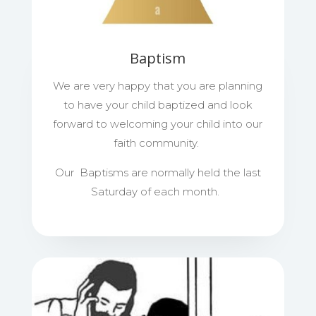
Baptism
We are very happy that you are planning
to have your child baptized and look
forward to welcoming your child into our
faith community.
Our Baptisms are normally held the last
Saturday of each month.