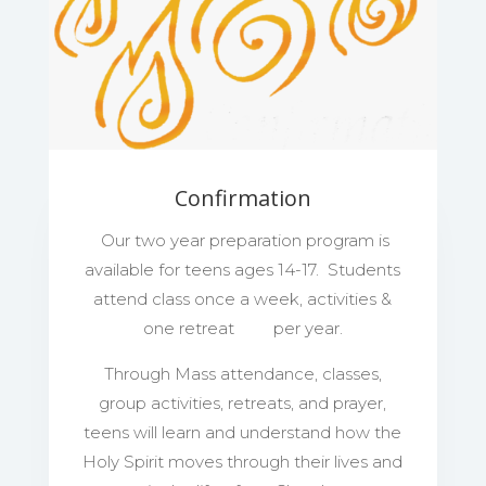
Confirmation
Our two year preparation program is
available for teens ages 14-17. Students
attend class once a week, activities &
one retreat per year.
Through Mass attendance, classes,
group activities, retreats, and prayer,
teens will learn and understand how the
Holy Spirit moves through their lives and