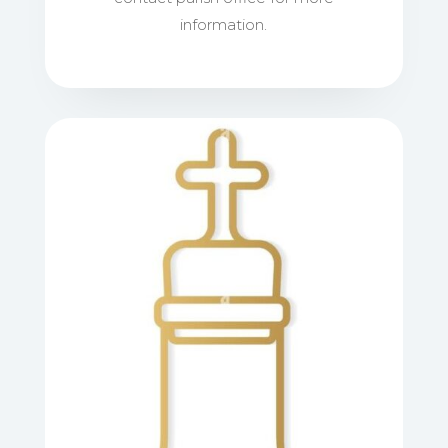
information.