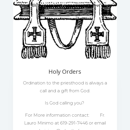
Holy Orders
Ordination to the priesthood is always a
call and a gift from God.
Is God calling you?
For More information contact: Fr.
Lauro Minimo at 619-291-7446 or email