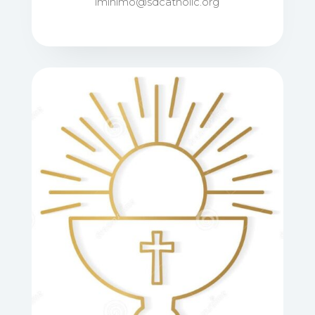
lminimo@sdcatholic.org