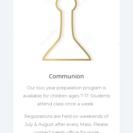
Communion
Our two year preparation program is
available for children ages 7-17. Students
attend class once a week.
Registrations are held on weekends of
July & August after every Mass. Please
contact parish office for more