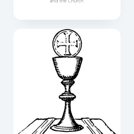
and the Church.