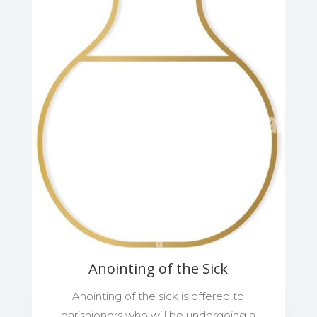
Anointing of the Sick
Anointing of the sick is offered to
parishioners who will be undergoing a