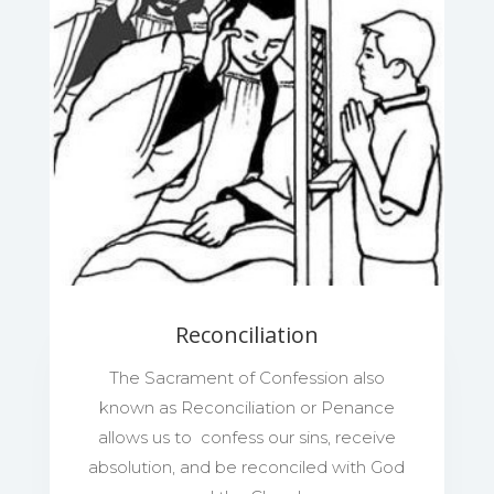
Reconciliation
The Sacrament of Confession also
known as Reconciliation or Penance
allows us to confess our sins, receive
absolution, and be reconciled with God