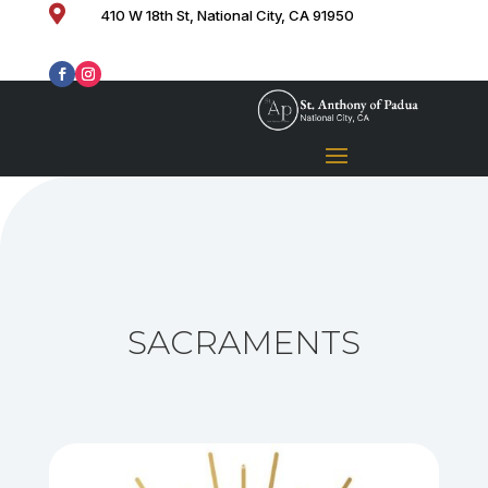

410 W 18th St, National City, CA 91950
SACRAMENTS