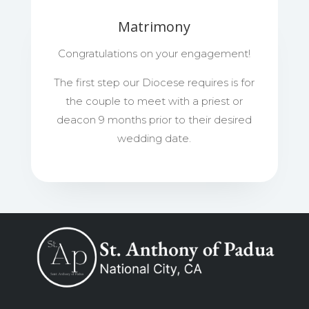
Matrimony
Congratulations on your engagement!
The first step our Diocese requires is for
the couple to meet with a priest or
deacon 9 months prior to their desired
wedding date.