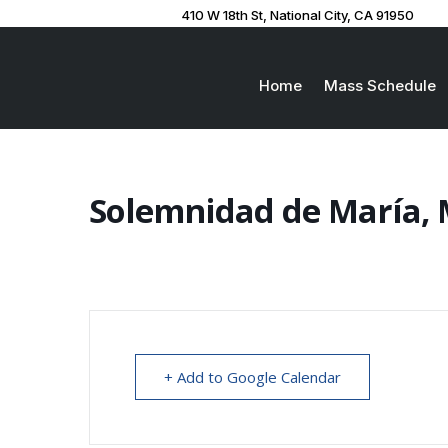
410 W 18th St, National City, CA 91950
Home
Mass Schedule
Solemnidad de María, 
+ Add to Google Calendar