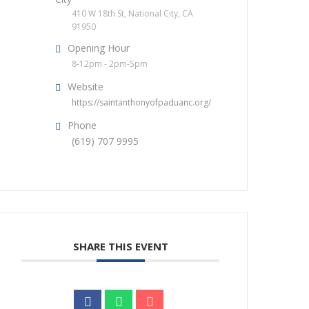
410 W 18th St, National City, CA
91950
Opening Hour
8-12pm - 2pm-5pm
Website
https://saintanthonyofpaduanc.org/
Phone
(619) 707 9995
SHARE THIS EVENT