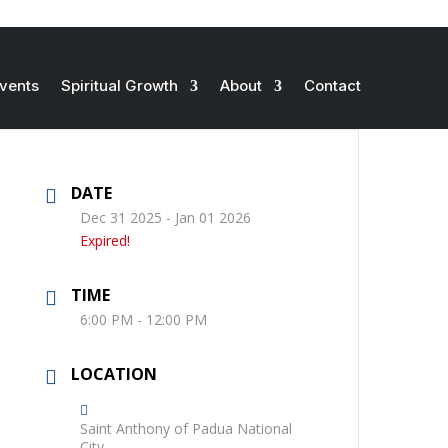
vents
Spiritual Growth
About
Contact
DATE
Dec 31 2025
- Jan 01 2026
Expired!
TIME
6:00 PM - 12:00 PM
LOCATION
Saint Anthony of Padua National
City