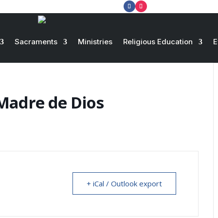
Sacraments
Ministries
Religious Education
E
Madre de Dios
+ iCal / Outlook export