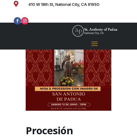

410 W 18th St, National City, CA 91950
Procesión