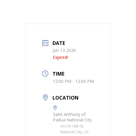
DATE
Jun 13 2026
Expired!
TIME
12:00 PM - 12:00 PM
LOCATION
Saint Anthony of
Padua National City
410 W 18th St,
National City, CA