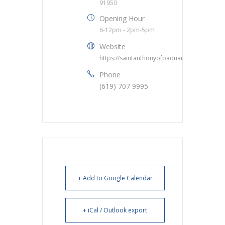
91950
Opening Hour
8-12pm - 2pm-5pm
Website
https://saintanthonyofpaduanc.org/
Phone
(619) 707 9995
+ Add to Google Calendar
+ iCal / Outlook export