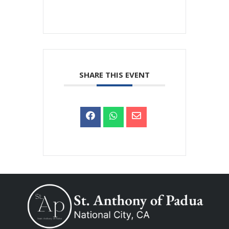
SHARE THIS EVENT