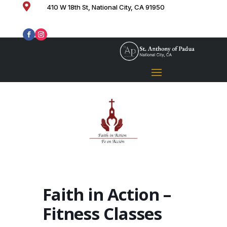

410 W 18th St, National City, CA 91950
Faith in Action –
Fitness Classes