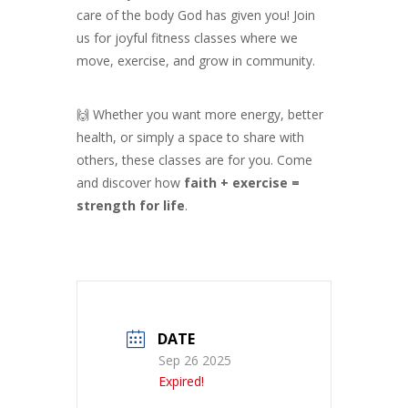
care of the body God has given you! Join
us for joyful fitness classes where we
move, exercise, and grow in community.
🙌 Whether you want more energy, better
health, or simply a space to share with
others, these classes are for you. Come
and discover how
faith + exercise =
strength for life
.
DATE
Sep 26 2025
Expired!