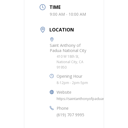
TIME
9:00 AM - 10:00 AM
LOCATION
Saint Anthony of
Padua National City
410 W 18th St,
National City, CA
91950
Opening Hour
8-12pm - 2pm-5pm
Website
https://saintanthonyofpaduanc.org/
Phone
(619) 707 9995