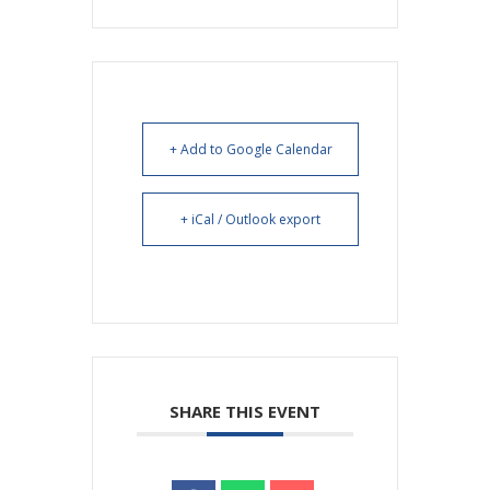
+ Add to Google Calendar
+ iCal / Outlook export
SHARE THIS EVENT