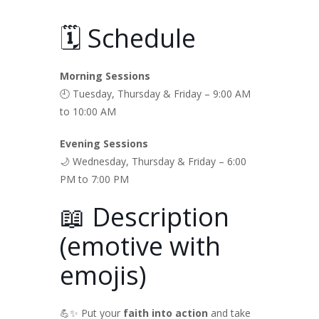
🗓️ Schedule
Morning Sessions
🕘 Tuesday, Thursday & Friday – 9:00 AM
to 10:00 AM
Evening Sessions
🌙 Wednesday, Thursday & Friday – 6:00
PM to 7:00 PM
📖 Description
(emotive with
emojis)
💪✨ Put your
faith into action
and take